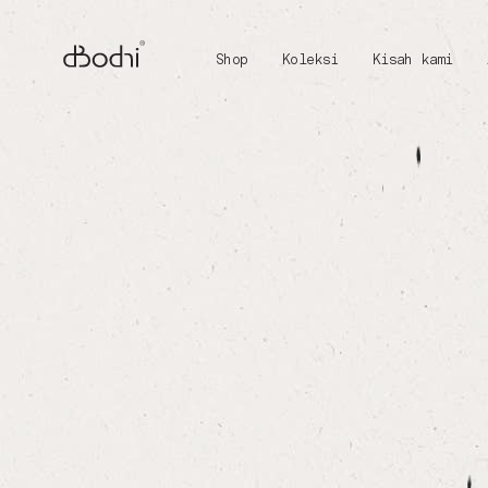
Shop
Koleksi
Kisah kami