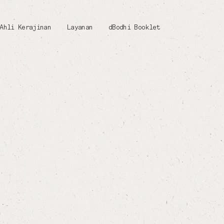
Ahli Kerajinan
Layanan
dBodhi Booklet