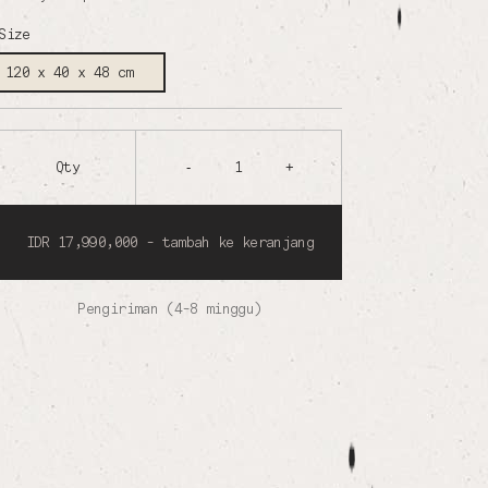
Size
120 x 40 x 48 cm
Qty
-
1
+
IDR 17,990,000 - tambah ke keranjang
Pengiriman (4-8 minggu)