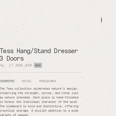
Tess Hang/Stand Dresser
3 Doors
Rp. 17,990,000
NEW
DESKRIPSI
DETAIL
PENGIRIMAN
The Tess collection celebrates nature’s design,
preserving the strength, curves, and lines just
as nature intended. Each piece is hand-finished
to honour the individual character of the wood.
The sideboard is bold and distinctive, offering
practical storage. A stylish addition to a wide
variety of spaces.