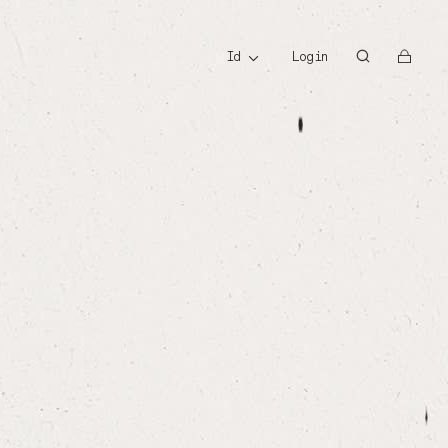
id
id
Login