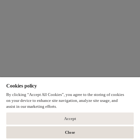
Cookies policy
By clicking “Accept All Cookies”, you agree to the storing of cookies
on your device to enhance site navigation, analyze site usage, and
assist in our marketing efforts.
Accept
Close