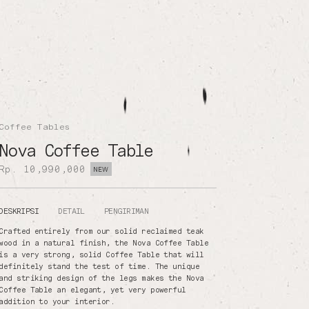
Coffee Tables
Nova Coffee Table
Rp. 10,990,000
NEW
DESKRIPSI
DETAIL
PENGIRIMAN
Crafted entirely from our solid reclaimed teak
wood in a natural finish, the Nova Coffee Table
is a very strong, solid Coffee Table that will
definitely stand the test of time. The unique
and striking design of the legs makes the Nova
Coffee Table an elegant, yet very powerful
addition to your interior.