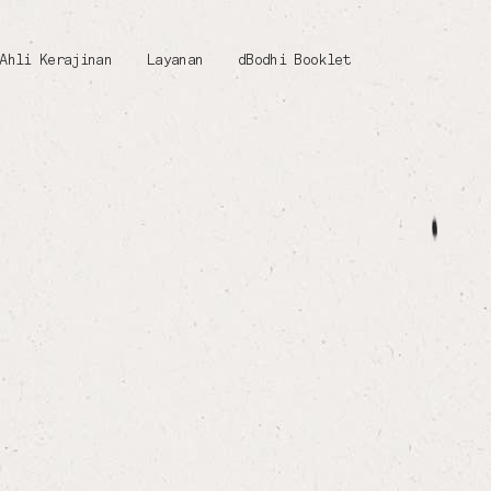
Ahli Kerajinan
Layanan
dBodhi Booklet