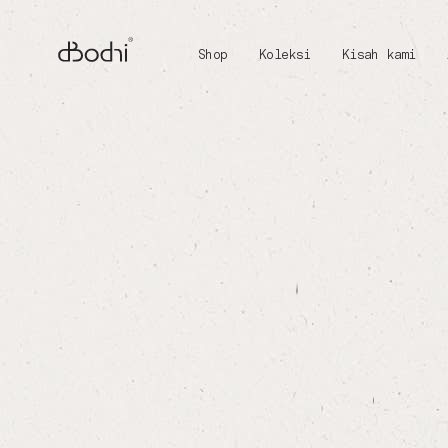
Shop
Koleksi
Kisah kami