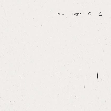
id
id
Login