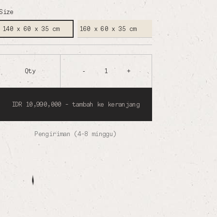
Size
160 x 60 x 35 cm
140 x 60 x 35 cm
Qty
-
1
+
IDR 10,990,000 - tambah ke keranjang
Pengiriman (4-8 minggu)