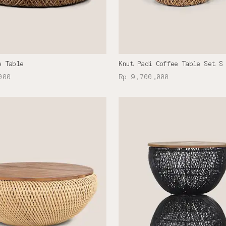
e Table
Knut Padi Coffee Table Set S
000
Rp 9,700,000