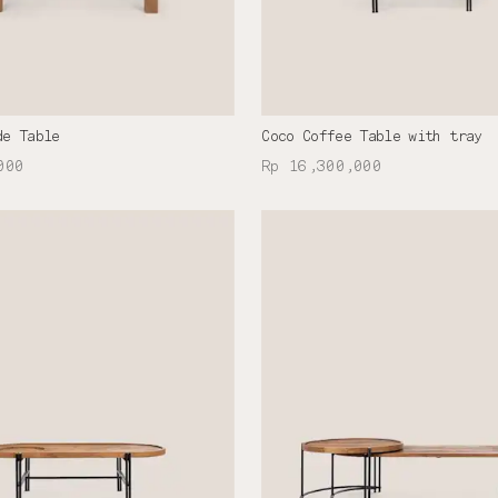
de Table
Coco Coffee Table with tray
000
Rp 16,300,000