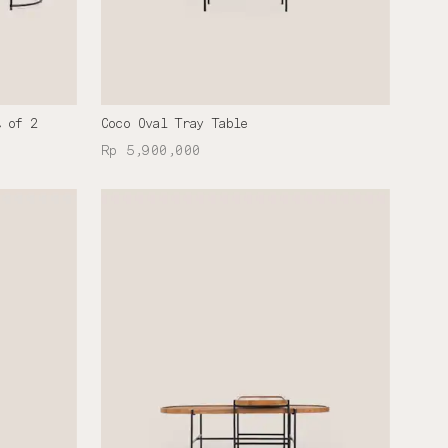
t of 2
Coco Oval Tray Table
Rp 5,900,000