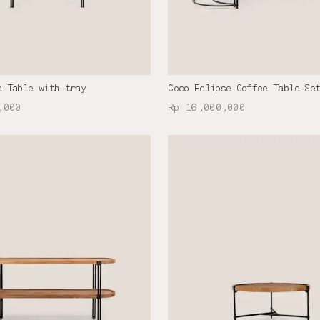
e Table with tray
Coco Eclipse Coffee Table Se
,000
Rp 16,000,000