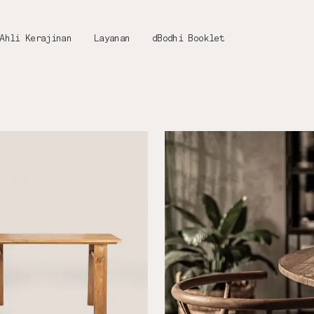
Ahli Kerajinan
Layanan
dBodhi Booklet