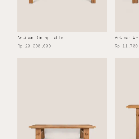
Artisan Dining Table
Artisan Wr
Rp 20,600,000
Rp 11,700