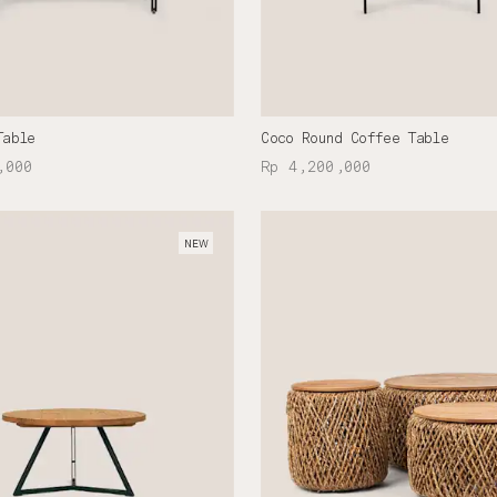
Table
Coco Round Coffee Table
,000
Rp 4,200,000
NEW