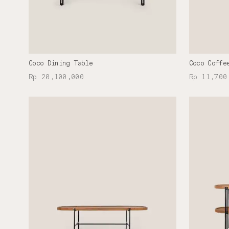
Coco Dining Table
Coco Coffe
Rp 20,100,000
Rp 11,700