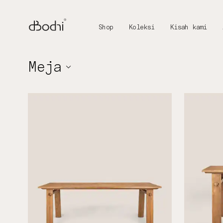
Shop
Koleksi
Kisah kami
Meja