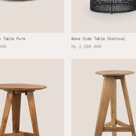
e Table Pure
Wave Side Table Charcoal
000
Rp 2,900,000