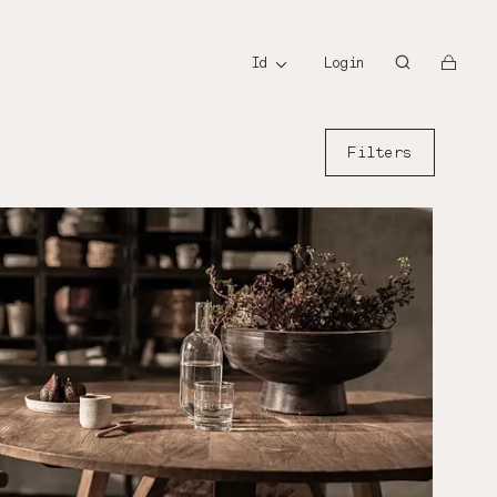
id
id
Login
Filters