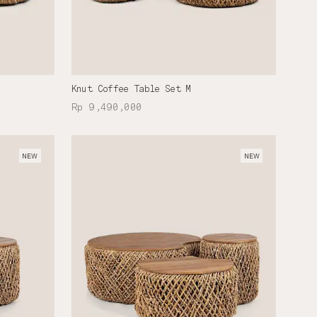
Knut Coffee Table Set M
Rp 9,490,000
NEW
NEW