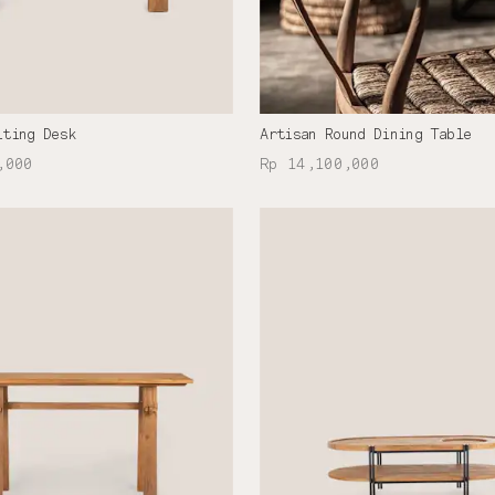
iting Desk
Artisan Round Dining Table
,000
Rp 14,100,000