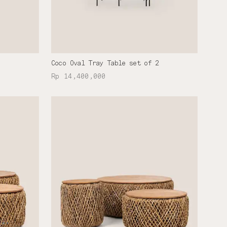
Coco Oval Tray Table set of 2
Rp 14,400,000