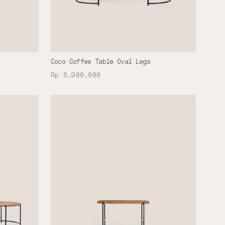
Coco Coffee Table Oval Legs
Rp 8,900,000