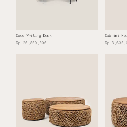
Coco Writing Desk
Cabrini Ro
Rp 20,500,000
Rp 3,600,