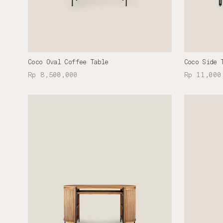
Coco Oval Coffee Table
Coco Side 
Rp 8,500,000
Rp 11,000