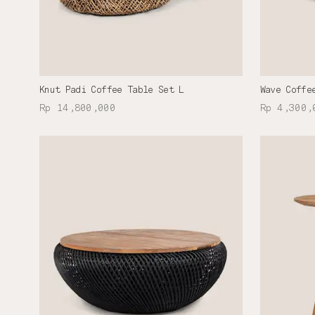
Knut Padi Coffee Table Set L
Wave Coffe
Rp 14,800,000
Rp 4,300,