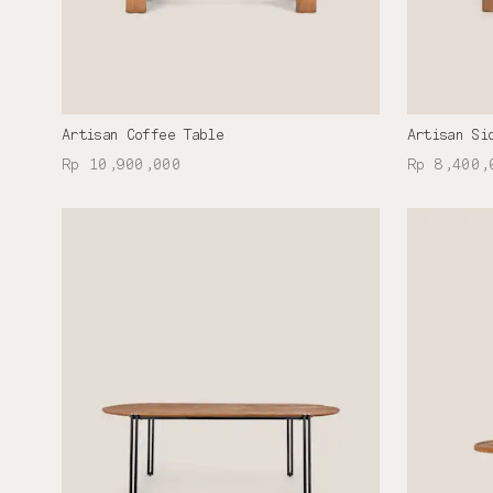
Artisan Coffee Table
Artisan Si
Rp 10,900,000
Rp 8,400,