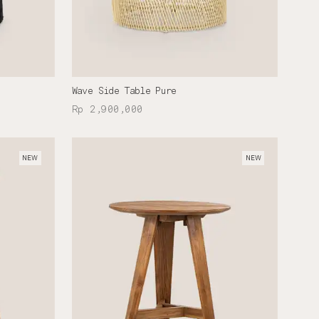
Wave Side Table Pure
Rp 2,900,000
NEW
NEW