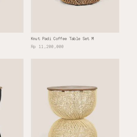
Knut Padi Coffee Table Set M
Rp 11,200,000