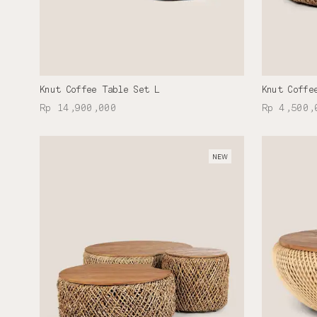
Knut Coffee Table Set L
Knut Coffe
Rp 14,900,000
Rp 4,500,
NEW