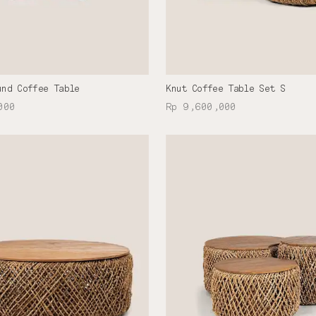
und Coffee Table
Knut Coffee Table Set S
000
Rp 9,600,000