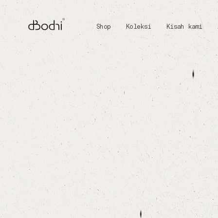
Shop
Koleksi
Kisah kami