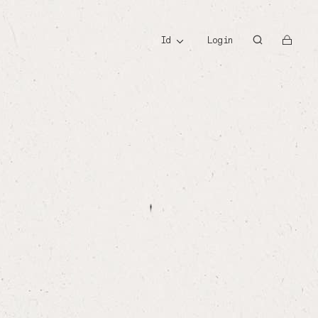
id
id
Login