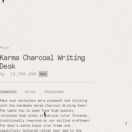
Meja
Karma Charcoal Writing
Desk
Rp. 19,700,000
NEW
DESKRIPSI
DETAIL
PENGIRIMAN
Make your workplace more pleasant and inviting
with the handmade Karma Charcoal Writing Desk!
The table top is made from high-quality
reclaimed teak slats in various color finishes,
traditionally reworked by our skilled craftsmen.
The desk’s matte black iron frame and
beautifully textured rattan door add to the