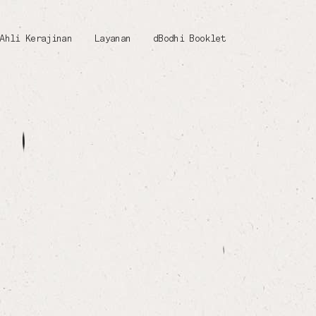
Ahli Kerajinan
Layanan
dBodhi Booklet