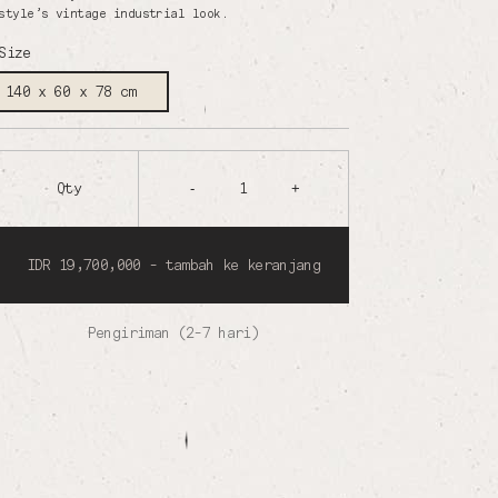
style’s vintage industrial look.
Size
140 x 60 x 78 cm
Qty
-
1
+
IDR 19,700,000 - tambah ke keranjang
Pengiriman (2-7 hari)