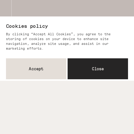
Cookies policy
By clicking “Accept All Cookies”, you agree to the
storing of cookies on your device to enhance site
navigation, analyze site usage, and assist in our
marketing efforts.
Accept
Close