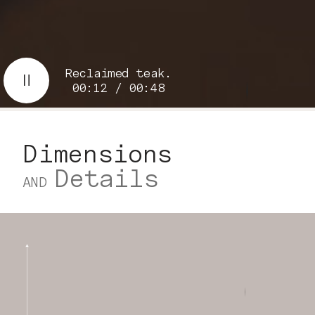
Reclaimed teak.
00:13 / 00:48
Dimensions
Details
AND