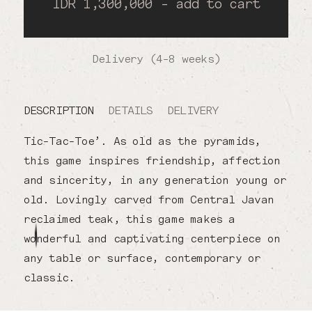
IDR 1,300,000 - add to cart
Delivery (4-8 weeks)
DESCRIPTION
DETAILS
DELIVERY
Tic-Tac-Toe’. As old as the pyramids,
this game inspires friendship, affection
and sincerity, in any generation young or
old. Lovingly carved from Central Javan
reclaimed teak, this game makes a
wonderful and captivating centerpiece on
any table or surface, contemporary or
classic.