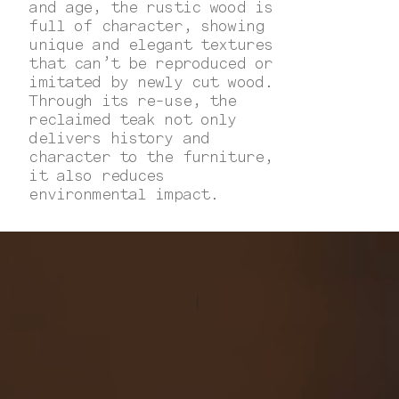
and age, the rustic wood is
full of character, showing
unique and elegant textures
that can’t be reproduced or
imitated by newly cut wood.
Through its re-use, the
reclaimed teak not only
delivers history and
character to the furniture,
it also reduces
environmental impact.