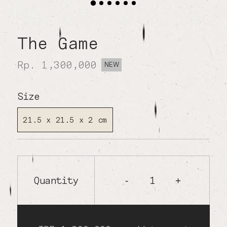
The Game
Rp. 1,300,000
NEW
Size
21.5 x 21.5 x 2 cm
Quantity
1
-
+