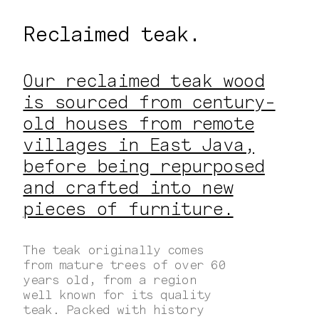
Reclaimed teak.
Our reclaimed teak wood
is sourced from century-
old houses from remote
villages in East Java,
before being repurposed
and crafted into new
pieces of furniture.
The teak originally comes
from mature trees of over 60
years old, from a region
well known for its quality
teak. Packed with history