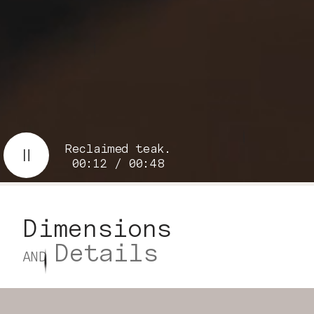
Reclaimed teak.
00:13 / 00:48
Dimensions
Details
AND