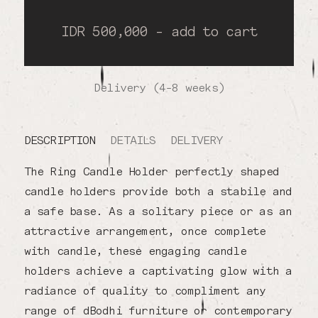
IDR 500,000 - add to cart
Delivery (4-8 weeks)
DESCRIPTION
DETAILS
DELIVERY
The Ring Candle Holder perfectly shaped
candle holders provide both a stabile and
a safe base. As a solitary piece or as an
attractive arrangement, once complete
with candle, these engaging candle
holders achieve a captivating glow with a
radiance of quality to compliment any
range of dBodhi furniture or contemporary