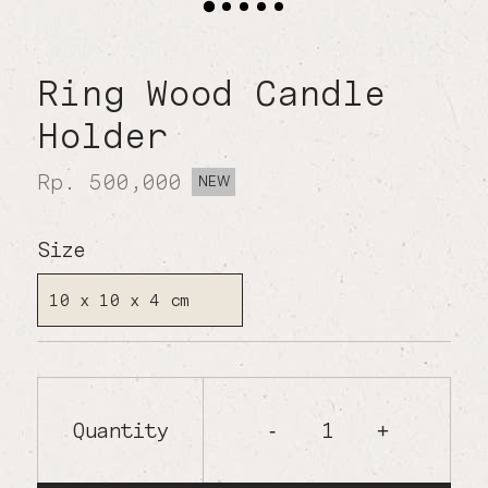
Ring Wood Candle
Holder
Rp. 500,000
NEW
Size
10 x 10 x 4 cm
Quantity
1
-
+