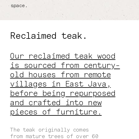
space.
Reclaimed teak.
Our reclaimed teak wood
is sourced from century-
old houses from remote
villages in East Java,
before being repurposed
and crafted into new
pieces of furniture.
The teak originally comes
from mature trees of over 60