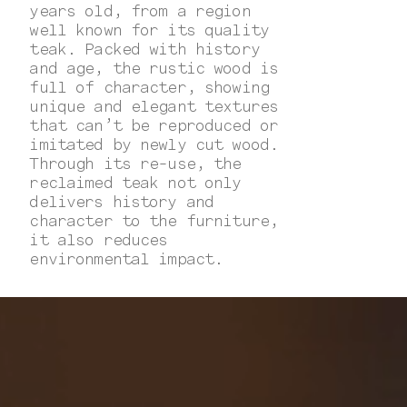
years old, from a region
well known for its quality
teak. Packed with history
and age, the rustic wood is
full of character, showing
unique and elegant textures
that can’t be reproduced or
imitated by newly cut wood.
Through its re-use, the
reclaimed teak not only
delivers history and
character to the furniture,
it also reduces
environmental impact.