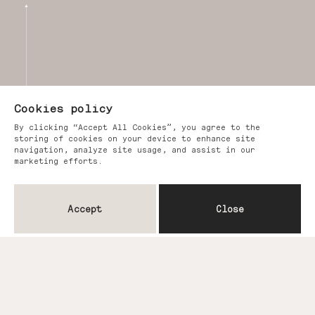
Cookies policy
By clicking “Accept All Cookies”, you agree to the
storing of cookies on your device to enhance site
navigation, analyze site usage, and assist in our
marketing efforts.
Accept
Close