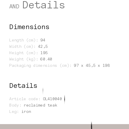
Details
AND
Dimensions
Length (cm)
:
94
Width (cm)
:
42,5
Height (cm)
:
195
Weight (kg)
:
60.40
Packaging dimensions (cm)
:
97 x 45,5 x 198
Details
Article code
:
OL410040
Body
:
reclaimed teak
Leg
:
iron