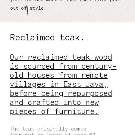
out of style.
Reclaimed teak.
Our reclaimed teak wood
is sourced from century-
old houses from remote
villages in East Java,
before being repurposed
and crafted into new
pieces of furniture.
The teak originally comes
from mature trees of over 60