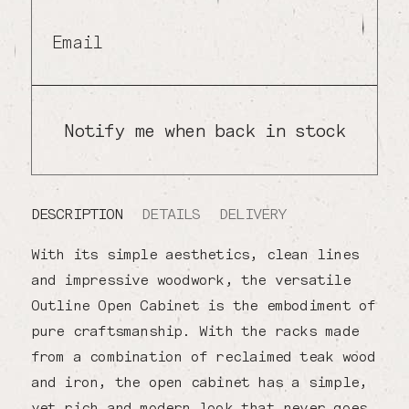
Email
Notify me when back in stock
DESCRIPTION
DETAILS
DELIVERY
With its simple aesthetics, clean lines
and impressive woodwork, the versatile
Outline Open Cabinet is the embodiment of
pure craftsmanship. With the racks made
from a combination of reclaimed teak wood
and iron, the open cabinet has a simple,
yet rich and modern look that never goes