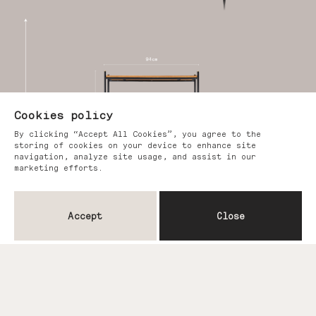
Cookies policy
By clicking “Accept All Cookies”, you agree to the
storing of cookies on your device to enhance site
navigation, analyze site usage, and assist in our
marketing efforts.
Accept
Close