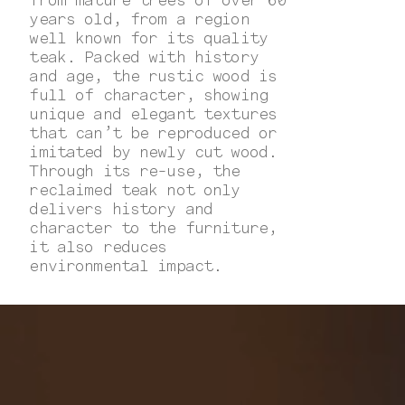
years old, from a region
well known for its quality
teak. Packed with history
and age, the rustic wood is
full of character, showing
unique and elegant textures
that can’t be reproduced or
imitated by newly cut wood.
Through its re-use, the
reclaimed teak not only
delivers history and
character to the furniture,
it also reduces
environmental impact.