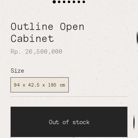
Outline Open
Cabinet
Rp. 26,500,000
Size
94 x 42.5 x 195 cm
Out of stock