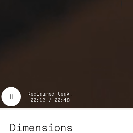
Reclaimed teak.
00:13 / 00:48
Dimensions