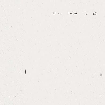
id
en
Login