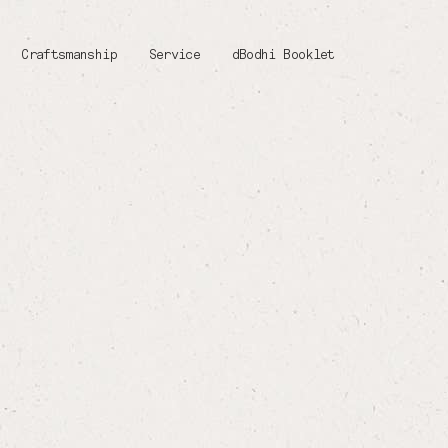
Craftsmanship
Service
dBodhi Booklet