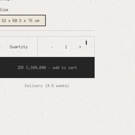
Size
52 x 60.3 x 75 cm
Quantity
-
1
+
IDR 5,300,000 - add to cart
Delivery (4-8 weeks)