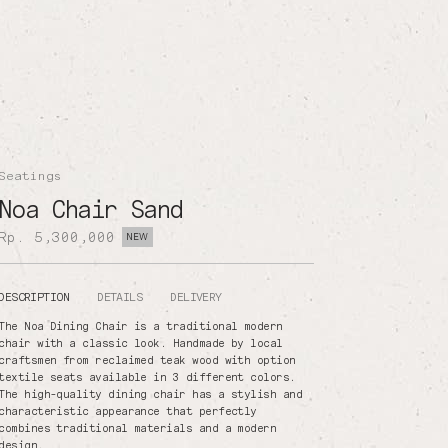
Seatings
Noa Chair Sand
Rp. 5,300,000
NEW
DESCRIPTION
DETAILS
DELIVERY
The Noa Dining Chair is a traditional modern
chair with a classic look. Handmade by local
craftsmen from reclaimed teak wood with option
textile seats available in 3 different colors.
The high-quality dining chair has a stylish and
characteristic appearance that perfectly
combines traditional materials and a modern
design.