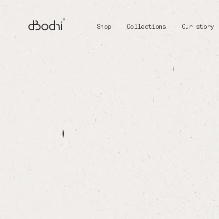
Shop
Collections
Our story