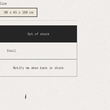
Size
90 x 45 x 180 cm
Out of stock
Email
Notify me when back in stock