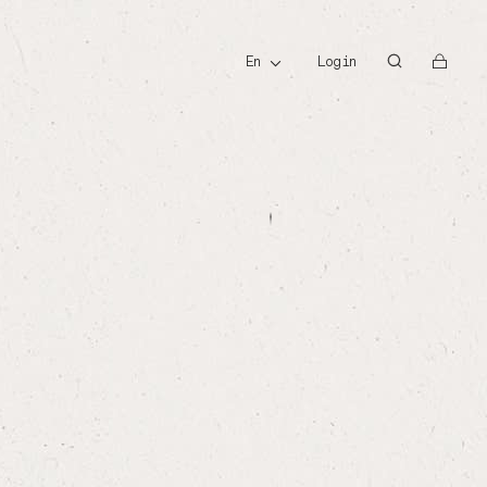
id
en
Login