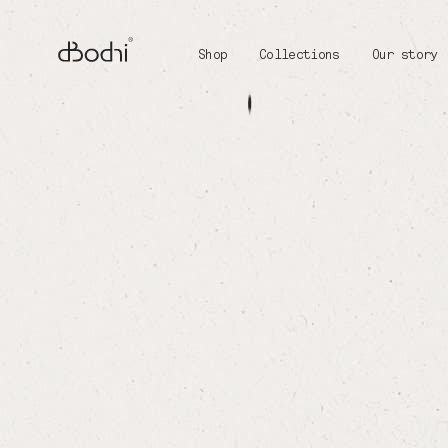
Shop
Collections
Our story