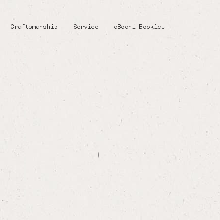
Craftsmanship
Service
dBodhi Booklet