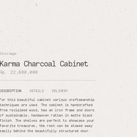
Storage
Karma Charcoal Cabinet
Rp. 22,600,000
DESCRIPTION
DETAILS
DELIVERY
For this beautiful cabinet various craftsmanship
techniques are used. The cabinet is handcrafted
from reclaimed wood, has an iron frame and doors
of sustainable, handwoven rattan in matte black
finish. The shelves are perfect to showcase your
favorite treasures, the rest can be stowed away
easily behind the beautifully structured door.