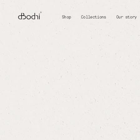
Shop
Collections
Our story