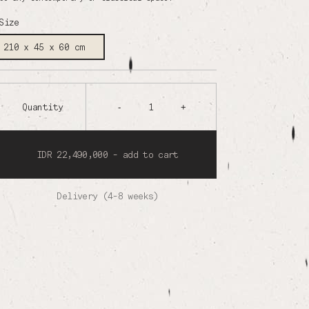
Size
210 x 45 x 60 cm
Quantity
-
1
+
IDR 22,490,000 - add to cart
Delivery (4-8 weeks)