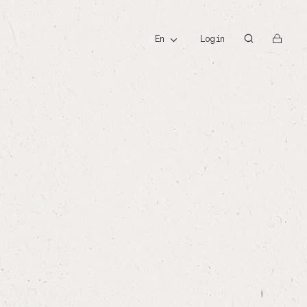
id
en
Login