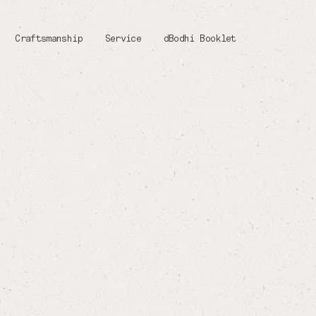
Craftsmanship
Service
dBodhi Booklet