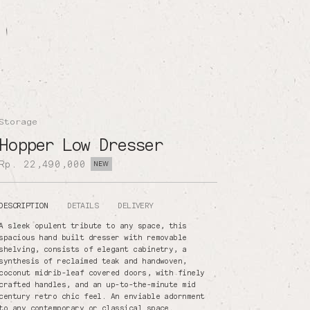
Storage
Hopper Low Dresser
Rp. 22,490,000
NEW
DESCRIPTION
DETAILS
DELIVERY
A sleek opulent tribute to any space, this
spacious hand built dresser with removable
shelving, consists of elegant cabinetry, a
synthesis of reclaimed teak and handwoven,
coconut midrib-leaf covered doors, with finely
crafted handles, and an up-to-the-minute mid
century retro chic feel. An enviable adornment
to any contemporary or classical space.