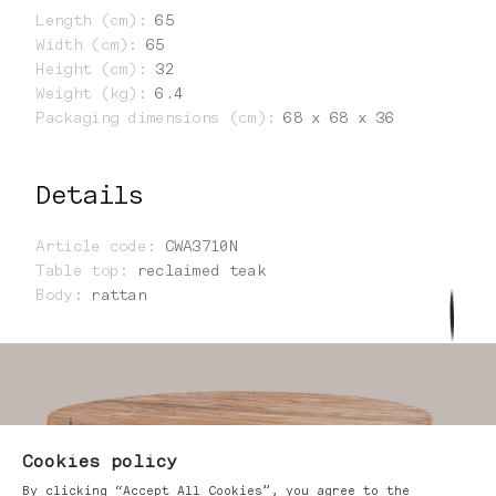
Length (cm)
:
65
Width (cm)
:
65
Height (cm)
:
32
Weight (kg)
:
6.4
Packaging dimensions (cm)
:
68 x 68 x 36
Details
Article code
:
CWA3710N
Table top
:
reclaimed teak
Body
:
rattan
Cookies policy
By clicking “Accept All Cookies”, you agree to the