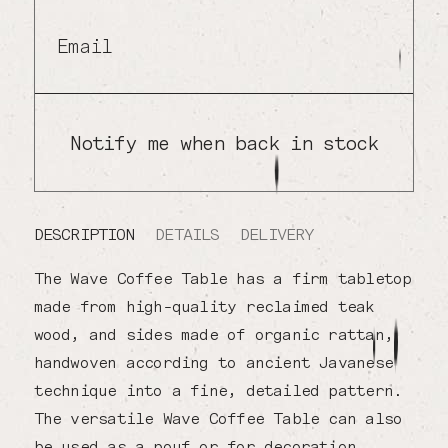
Email
Notify me when back in stock
DESCRIPTION
DETAILS
DELIVERY
The Wave Coffee Table has a firm tabletop
made from high-quality reclaimed teak
wood, and sides made of organic rattan,
handwoven according to ancient Javanese
technique into a fine, detailed pattern.
The versatile Wave Coffee Table can also
be used as a pouf or for decoration.