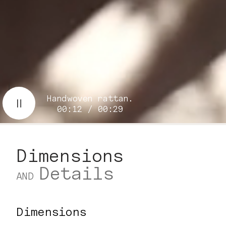
Handwoven rattan.
00:14 / 00:29
Dimensions
Details
AND
Dimensions