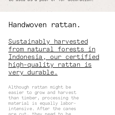
Handwoven rattan.
Sustainably harvested
from natural forests in
Indonesia, our certified
high-quality rattan is
very durable.
Although rattan might be
easier to grow and harvest
than timber, processing the
material is equally labor-
intensive. After the canes
are cut, they need to be