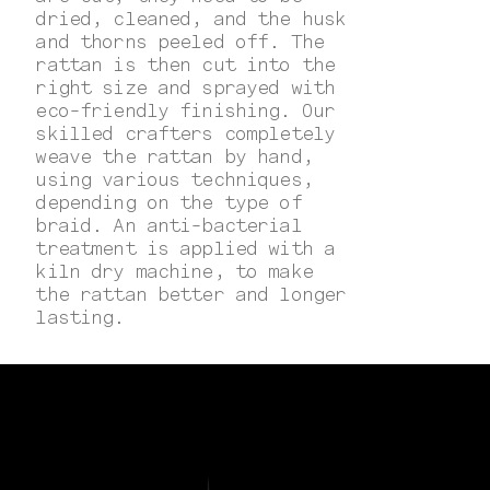
dried, cleaned, and the husk
and thorns peeled off. The
rattan is then cut into the
right size and sprayed with
eco-friendly finishing. Our
skilled crafters completely
weave the rattan by hand,
using various techniques,
depending on the type of
braid. An anti-bacterial
treatment is applied with a
kiln dry machine, to make
the rattan better and longer
lasting.