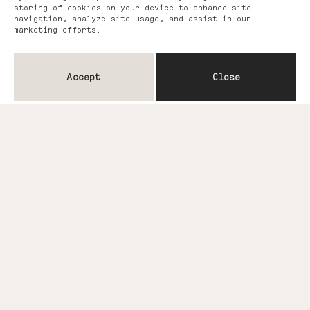
storing of cookies on your device to enhance site
navigation, analyze site usage, and assist in our
marketing efforts.
Accept
Close
You may also like...