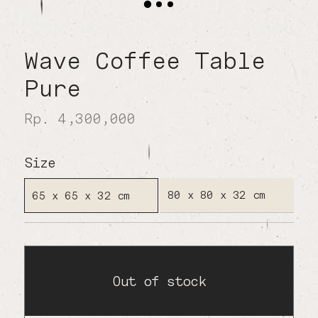
Wave Coffee Table
Pure
Rp. 4,300,000
Size
80 x 80 x 32 cm
65 x 65 x 32 cm
Out of stock